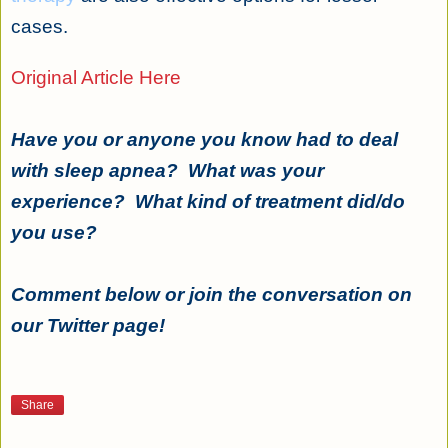
cases.
Original Article Here
Have you or anyone you know had to deal
with sleep apnea? What was your
experience? What kind of treatment did/do
you use?
Comment below or join the conversation on
our Twitter page!
Share