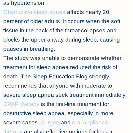
as hypertension.
Obstructive sleep apnea
affects nearly 20
percent of older adults. It occurs when the soft
tissue in the back of the throat collapses and
blocks the upper airway during sleep, causing
pauses in breathing.
The study was unable to demonstrate whether
treatment for sleep apnea reduced the risk of
death. The Sleep Education Blog strongly
recommends that anyone with moderate to
severe sleep apnea seek treatment immediately.
CPAP therapy
is the first-line treatment for
obstructive sleep apnea, especially in more
severe cases.
Surgery
and
oral appliance
therapy
are also effective options for lesser