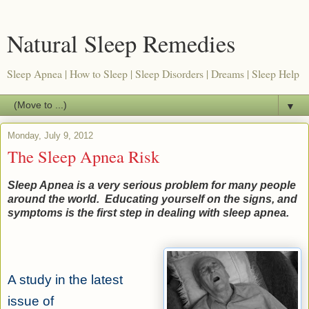
Natural Sleep Remedies
Sleep Apnea | How to Sleep | Sleep Disorders | Dreams | Sleep Help
▼
Monday, July 9, 2012
The Sleep Apnea Risk
Sleep Apnea is a very serious problem for many people
around the world. Educating yourself on the signs, and
symptoms is the first step in dealing with sleep apnea.
A study in the latest
issue of