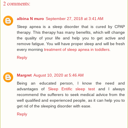
2 comments:
albina N muro
September 27, 2018 at 3:41 AM
Sleep apnea is a sleep disorder that is cured by CPAP
therapy. This therapy has many benefits, which will change
the quality of your life and help you to get active and
remove fatigue. You will have proper sleep and will be fresh
every morning
treatment of sleep apnea in toddlers
.
Reply
Margret
August 10, 2020 at 5:46 AM
Being an educated person, I know the need and
advantages of
Sleep Entific sleep test
and I always
recommend the sufferers to seek medical advice from the
well qualified and experienced people, as it can help you to
get rid of the sleeping disorder with ease.
Reply