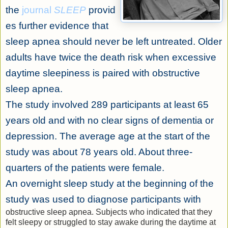
the
journal
SLEEP
provid
es further evidence that
sleep apnea should never be left untreated. Older
adults have twice the death risk when excessive
daytime sleepiness is paired with obstructive
sleep apnea.
The study involved 289 participants at least 65
years old and with no clear signs of dementia or
depression. The average age at the start of the
study was about 78 years old. About three-
quarters of the patients were female.
An overnight sleep study at the beginning of the
study was used to diagnose participants with
obstructive sleep apnea. Subjects who indicated that they
felt sleepy or struggled to stay awake during the daytime at