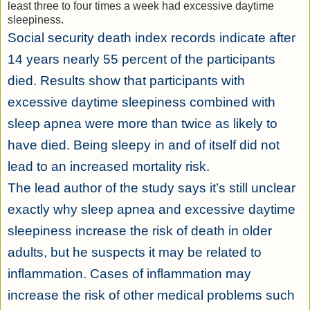
least three to four times a week had excessive daytime
sleepiness.
Social security death index records indicate after
14 years nearly 55 percent of the participants
died. Results show that participants with
excessive daytime sleepiness combined with
sleep apnea were more than twice as likely to
have died. Being sleepy in and of itself did not
lead to an increased mortality risk.
The lead author of the study says it’s still unclear
exactly why sleep apnea and excessive daytime
sleepiness increase the risk of death in older
adults, but he suspects it may be related to
inflammation. Cases of inflammation may
increase the risk of other medical problems such