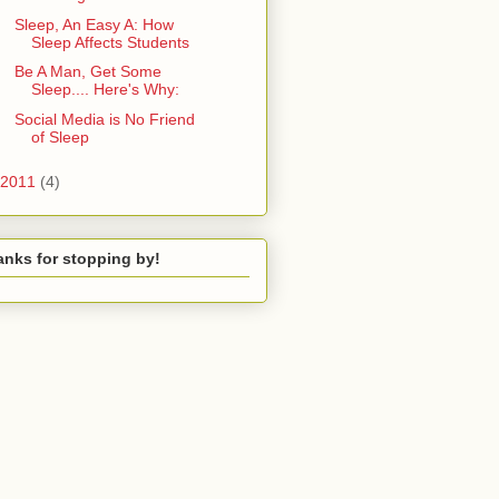
Sleep, An Easy A: How
Sleep Affects Students
Be A Man, Get Some
Sleep.... Here's Why:
Social Media is No Friend
of Sleep
2011
(4)
nks for stopping by!