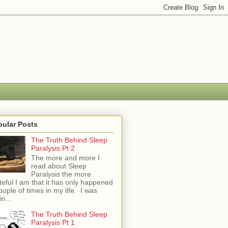
pular Posts
The Truth Behind Sleep
Paralysis Pt 2
The more and more I
read about Sleep
Paralysis the more
teful I am that it has only happened
ouple of times in my life. I was
in...
The Truth Behind Sleep
Paralysis Pt 1