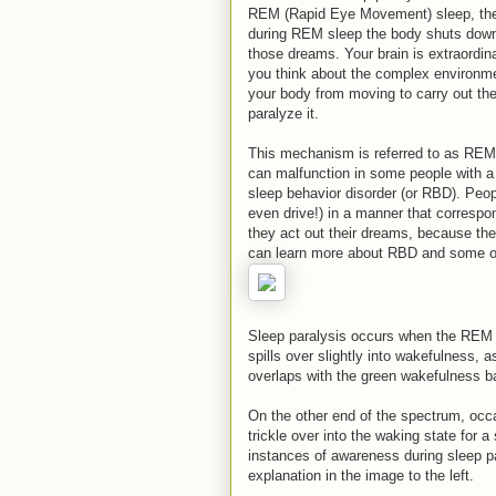
REM (Rapid Eye Movement) sleep, the 
during REM sleep the body shuts down v
those dreams. Your brain is extraordin
you think about the complex environmen
your body from moving to carry out the
paralyze it.
This mechanism is referred to as REMa
can malfunction in some people with a
sleep behavior disorder (or RBD). Peo
even drive!) in a manner that correspo
they act out their dreams, because the
can learn more about RBD and some of t
Sleep paralysis occurs when the REM 
spills over slightly into wakefulness, 
overlaps with the green wakefulness b
On the other end of the spectrum, occa
trickle over into the waking state for a
instances of awareness during sleep pa
explanation in the image to the left.