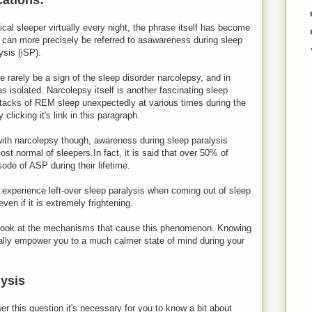
ical sleeper virtually every night, the phrase itself has become
can more precisely be referred to asawareness during sleep
ysis (iSP).
 rarely be a sign of the sleep disorder narcolepsy, and in
as isolated. Narcolepsy itself is another fascinating sleep
 attacks of REM sleep unexpectedly at various times during the
clicking it's link in this paragraph.
ith narcolepsy though, awareness during sleep paralysis
st normal of sleepers.In fact, it is said that over 50% of
sode of ASP during their lifetime.
 experience left-over sleep paralysis when coming out of sleep
even if it is extremely frightening.
a look at the mechanisms that cause this phenomenon. Knowing
lly empower you to a much calmer state of mind during your
lysis
 this question it's necessary for you to know a bit about