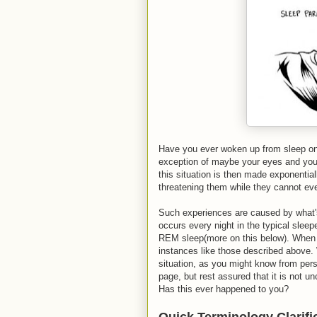
Have you ever woken up from sleep on
exception of maybe your eyes and your 
this situation is then made exponential
threatening them while they cannot e
Such experiences are caused by what'
occurs every night in the typical sleep
REM sleep(more on this below). When t
instances like those described above. 
situation, as you might know from perso
page, but rest assured that it is not 
Has this ever happened to you?
Quick Terminology Clarifi