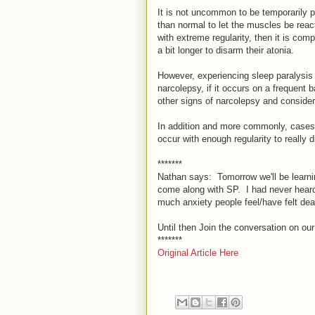
It is not uncommon to be temporarily p
than normal to let the muscles be react
with extreme regularity, then it is co
a bit longer to disarm their atonia.
However, experiencing sleep paralysis 
narcolepsy, if it occurs on a frequent 
other signs of narcolepsy and consider 
In addition and more commonly, cases 
occur with enough regularity to really d
*******
Nathan says: Tomorrow we'll be learni
come along with SP. I had never heard o
much anxiety people feel/have felt deal
Until then Join the conversation on ou
*******
Original Article Here