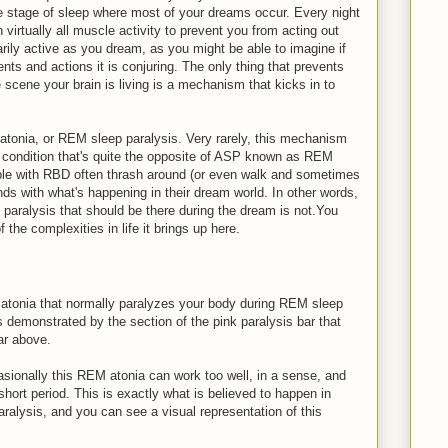
stage of sleep where most of your dreams occur. Every night
irtually all muscle activity to prevent you from acting out
arily active as you dream, as you might be able to imagine if
ts and actions it is conjuring. The only thing that prevents
 scene your brain is living is a mechanism that kicks in to
tonia, or REM sleep paralysis. Very rarely, this mechanism
 condition that's quite the opposite of ASP known as REM
ple with RBD often thrash around (or even walk and sometimes
nds with what's happening in their dream world. In other words,
 paralysis that should be there during the dream is not.You
he complexities in life it brings up here.
atonia that normally paralyzes your body during REM sleep
as demonstrated by the section of the pink paralysis bar that
ar above.
sionally this REM atonia can work too well, in a sense, and
 short period. This is exactly what is believed to happen in
ralysis, and you can see a visual representation of this