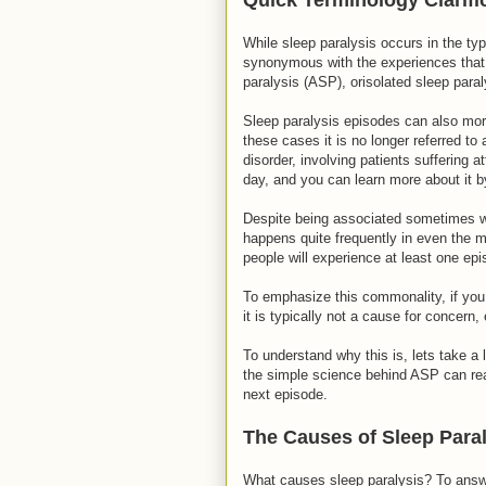
While sleep paralysis occurs in the typ
synonymous with the experiences that 
paralysis (ASP), orisolated sleep paral
Sleep paralysis episodes can also more
these cases it is no longer referred to 
disorder, involving patients suffering
day, and you can learn more about it by 
Despite being associated sometimes w
happens quite frequently in even the mo
people will experience at least one epi
To emphasize this commonality, if you
it is typically not a cause for concern, 
To understand why this is, lets take 
the simple science behind ASP can rea
next episode.
The Causes of Sleep Para
What causes sleep paralysis? To answer