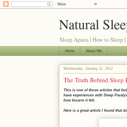
Natural Sle
Sleep Apnea | How to Sleep |
Home
About Me
Wednesday, January 11, 2012
The Truth Behind Sleep P
This is one of those articles that b
have experiences with Sleep Paraly
how bizarre it felt.
Here is a great article I found that 