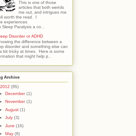
This is one of those
articles that both weirds
me out, and intrigues me.
l worth the read. I
e experiences
h Sleep Paralysis a co...
leep Disorder or ADHD
nowing the difference between a
ep disorder and something else can
a bit tricky at times. Here is some
ormation that might help p...
g Archive
2012
(85)
►
December
(1)
►
November
(1)
►
August
(1)
►
July
(3)
►
June
(16)
►
May
(8)