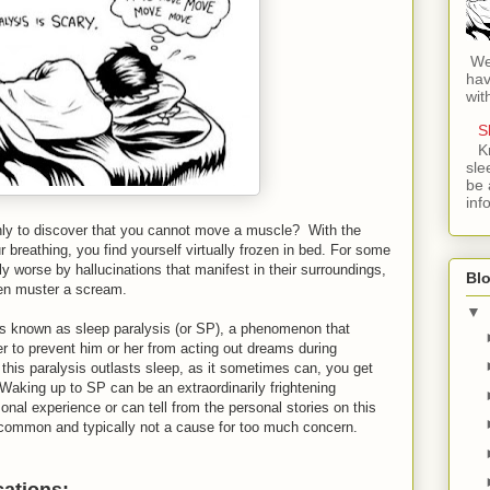
Wel
hav
wit
S
K
sle
be 
inf
ly to discover that you cannot move a muscle? With the
breathing, you find yourself virtually frozen in bed. For some
ly worse by hallucinations that manifest in their surroundings,
Blo
ven muster a scream.
▼
s known as sleep paralysis (or SP), a phenomenon that
er to prevent him or her from acting out dreams during
his paralysis outlasts sleep, as it sometimes can, you get
Waking up to SP can be an extraordinarily frightening
nal experience or can tell from the personal stories on this
uncommon and typically not a cause for too much concern.
cations: