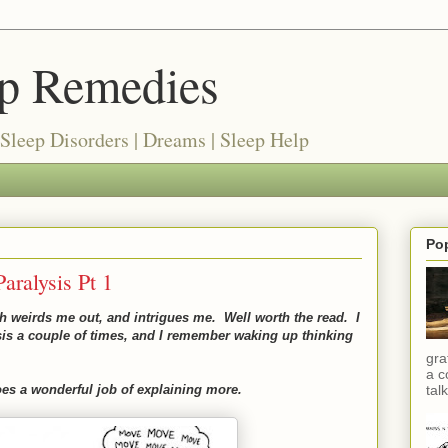
ep Remedies
 Sleep Disorders | Dreams | Sleep Help
Po
aralysis Pt 1
oth weirds me out, and intrigues me. Well worth the read. I
sis a couple of times, and I remember waking up thinking
gra
a c
does a wonderful job of explaining more.
talk