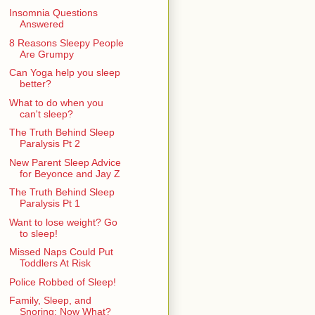
Insomnia Questions
Answered
8 Reasons Sleepy People
Are Grumpy
Can Yoga help you sleep
better?
What to do when you
can't sleep?
The Truth Behind Sleep
Paralysis Pt 2
New Parent Sleep Advice
for Beyonce and Jay Z
The Truth Behind Sleep
Paralysis Pt 1
Want to lose weight? Go
to sleep!
Missed Naps Could Put
Toddlers At Risk
Police Robbed of Sleep!
Family, Sleep, and
Snoring: Now What?