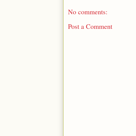
No comments:
Post a Comment