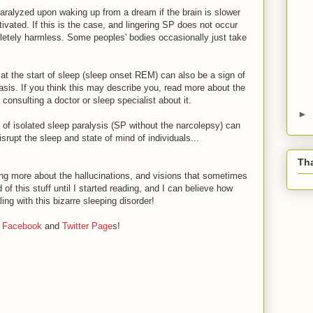
aralyzed upon waking up from a dream if the brain is slower
ivated. If this is the case, and lingering SP does not occur
mpletely harmless. Some peoples' bodies occasionally just take
at the start of sleep (sleep onset REM) can also be a sign of
basis. If you think this may describe you, read more about the
consulting a doctor or sleep specialist about it.
►
of isolated sleep paralysis (SP without the narcolepsy) can
isrupt the sleep and state of mind of individuals...
Tha
ng more about the hallucinations, and visions that sometimes
f this stuff until I started reading, and I can believe how
ing with this bizarre sleeping disorder!
r
Facebook
and
Twitter Page
s!