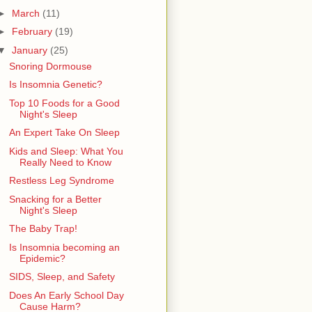
►
March
(11)
►
February
(19)
▼
January
(25)
Snoring Dormouse
Is Insomnia Genetic?
Top 10 Foods for a Good
Night's Sleep
An Expert Take On Sleep
Kids and Sleep: What You
Really Need to Know
Restless Leg Syndrome
Snacking for a Better
Night's Sleep
The Baby Trap!
Is Insomnia becoming an
Epidemic?
SIDS, Sleep, and Safety
Does An Early School Day
Cause Harm?